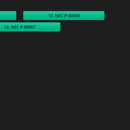
12. NEC P-00004
12. NEC P-00007