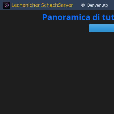
Lechenicher SchachServer
Benvenuto
Panoramica di tut