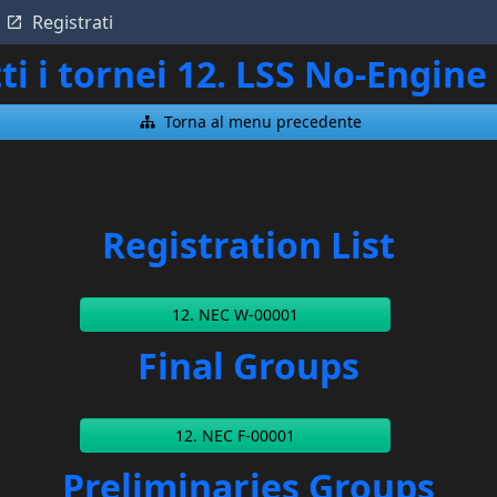
Registrati
ti i tornei 12. LSS No-Engi
Torna al menu precedente
Registration List
12. NEC W-00001
Final Groups
12. NEC F-00001
Preliminaries Groups