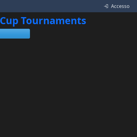
Accesso
ne Cup Tournaments