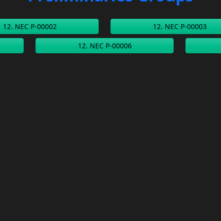
12. NEC P-00002
12. NEC P-00003
12. NEC P-00006