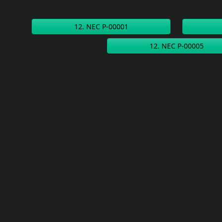
12. NEC P-00001
12. NEC P-00005