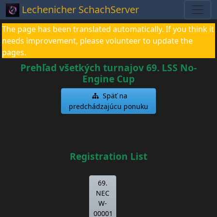
Lechenicher SchachServer
The page has been translated automatically. If you think it
needs improvement, please volunteer to update the
pages.
Prehľad všetkých turnajov 69. LSS No-
Engine Cup
Späť na
predchádzajúcu ponuku
Registration List
69.
NEC
W-
00001