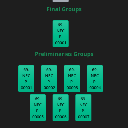
Final Groups
69.
NEC
F-
00001
Preliminaries Groups
69.
69.
69.
69.
NEC
NEC
NEC
NEC
P-
P-
P-
P-
00001
00002
00003
00004
69.
69.
69.
NEC
NEC
NEC
P-
P-
P-
00005
00006
00007