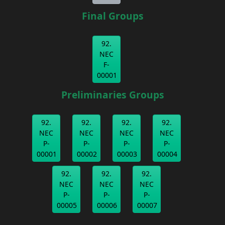
Final Groups
92.
NEC
F-
00001
Preliminaries Groups
92.
92.
92.
92.
NEC
NEC
NEC
NEC
P-
P-
P-
P-
00001
00002
00003
00004
92.
92.
92.
NEC
NEC
NEC
P-
P-
P-
00005
00006
00007