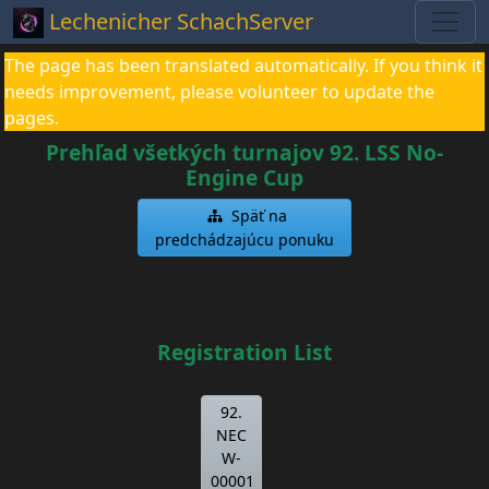
Lechenicher SchachServer
The page has been translated automatically. If you think it
needs improvement, please volunteer to update the
pages.
Prehľad všetkých turnajov 92. LSS No-
Engine Cup
Späť na
predchádzajúcu ponuku
Registration List
92.
NEC
W-
00001