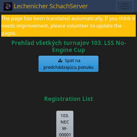
Lechenicher SchachServer
The page has been translated automatically. If you think it
needs improvement, please volunteer to update the
pages.
Prehľad všetkých turnajov 103. LSS No-
Engine Cup
Späť na
predchádzajúcu ponuku
Registration List
103.
NEC
W-
00001