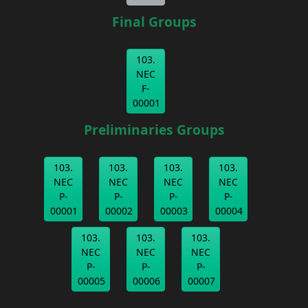
Final Groups
103.
NEC
F-
00001
Preliminaries Groups
103.
103.
103.
103.
NEC
NEC
NEC
NEC
P-
P-
P-
P-
00001
00002
00003
00004
103.
103.
103.
NEC
NEC
NEC
P-
P-
P-
00005
00006
00007