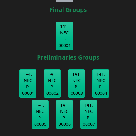
Final Groups
141.
NEC
F-
00001
Preliminaries Groups
141.
141.
141.
141.
NEC
NEC
NEC
NEC
P-
P-
P-
P-
00001
00002
00003
00004
141.
141.
141.
NEC
NEC
NEC
P-
P-
P-
00005
00006
00007