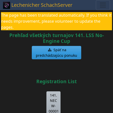
Lechenicher SchachServer
The page has been translated automatically. If you think it
needs improvement, please volunteer to update the
pages.
Prehľad všetkých turnajov 141. LSS No-
Engine Cup
Späť na
predchádzajúcu ponuku
Registration List
141.
NEC
W-
00001