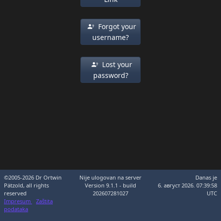
Forgot your
username?
Lost your
password?
©2005-2026 Dr Ortwin
Nije ulogovan na server
Danas je
Pätzold, all rights
Version 9.1.1 - build
6. август 2026. 07:39:58
reserved
202607281027
UTC
Impresum
Zaštita
podataka