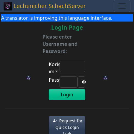
Lechenicher SchachServer
A translator is improving this language interface.
Login Page
Please enter
Username and
Password:
Korisničko
ime:
Password:
Login
Request for
Quick Login
Link