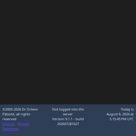
©2005-2026 Dr Ortwin
Not logged into the
Today is
Pätzold, all rights
server
August 8, 2026 at
reserved
Version 9.1.1 - build
5:15:45 PM UTC
Imprint
Privacy
202607281027
Statement