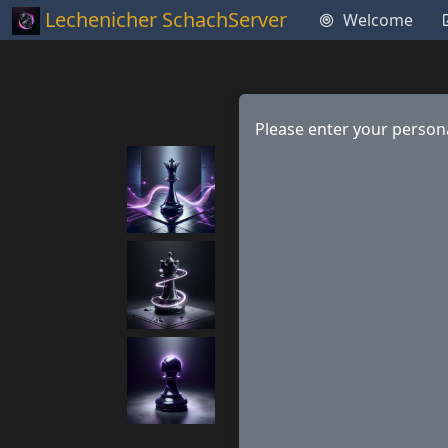
Lechenicher SchachServer
Welcome
Please enter your persona