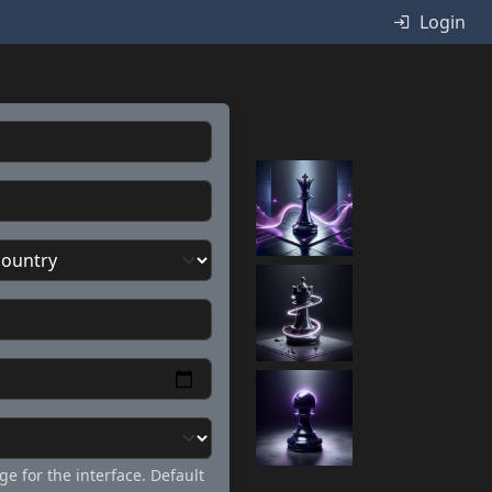
Login
ge for the interface. Default