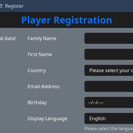
Register
Player Registration
l data!
Family Name
First Name
Country
Email-Address
Birthday
Display Language
Please select the langua