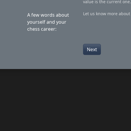
value is the current one.
Let us know more about 
A few words about
yourself and your
chess career:
Next