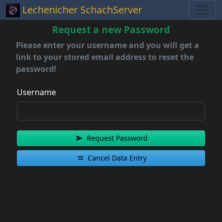
Lechenicher SchachServer
Request a new Password
Please enter your username and you will get a
link to your stored email address to reset the
password!
Username
Request Password
Cancel Data Entry