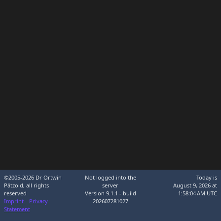
©2005-2026 Dr Ortwin
Not logged into the
Today is
Pätzold, all rights
server
August 9, 2026 at
reserved
Version 9.1.1 - build
1:58:04 AM UTC
Imprint
Privacy
202607281027
Statement